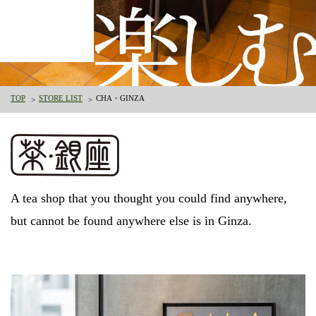
TOP
STORE LIST
CHA・GINZA
A tea shop that you thought you could find anywhere,
but cannot be found anywhere else is in Ginza.