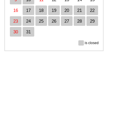
16
17
18
19
20
21
22
23
24
25
26
27
28
29
30
31
is closed