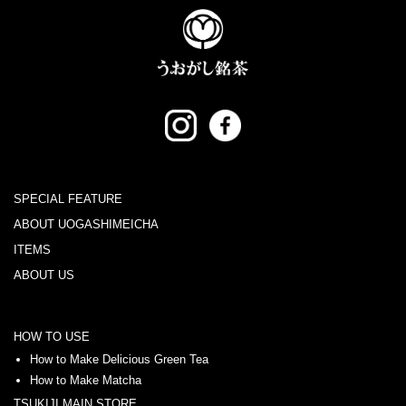
SPECIAL FEATURE
ABOUT UOGASHIMEICHA
ITEMS
ABOUT US
HOW TO USE
How to Make Delicious Green Tea
How to Make Matcha
TSUKIJI MAIN STORE