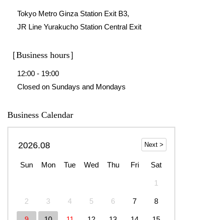
Tokyo Metro Ginza Station Exit B3,
JR Line Yurakucho Station Central Exit
［Business hours］
12:00 - 19:00
Closed on Sundays and Mondays
Business Calendar
2026.08
Sun
Mon
Tue
Wed
Thu
Fri
Sat
1
2
3
4
5
6
7
8
9
10
11
12
13
14
15