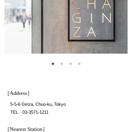
［Address］
5-5-6 Ginza, Chuo-ku, Tokyo
TEL 03-3571-1211
［Nearest Station］